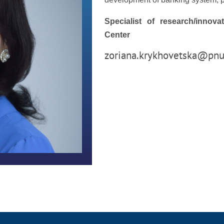
Specialist of research/innov
Center
zoriana.krykhovetska@pnu