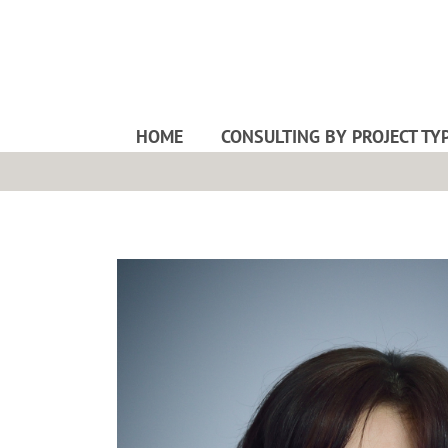
HOME
CONSULTING BY PROJECT TY