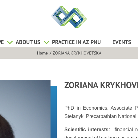
PE
ABOUT US
PRACTICE IN AZ PNU
EVENTS
Home
ZORIANA KRYKHOVETSKA
ZORIANA KRYKHOV
PhD in Economics, Associate P
Stefanyk Precarpathian National 
Scientific interests:
financial m
development of banking system, pro