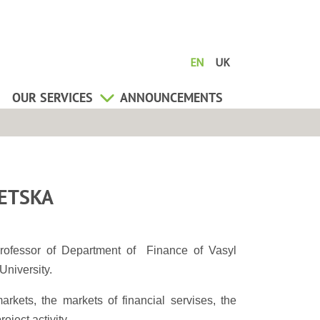
EN
UK
OUR SERVICES
ANNOUNCEMENTS
ETSKA
rofessor of Department of Finance of Vasyl
University.
arkets, the markets of financial servises, the
ject activity.