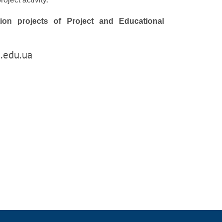
ation projects of Project and Educational
.edu.ua