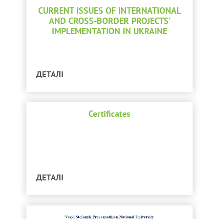
CURRENT ISSUES OF INTERNATIONAL
AND CROSS-BORDER PROJECTS’
IMPLEMENTATION IN UKRAINE
ДЕТАЛІ
Certificates
ДЕТАЛІ