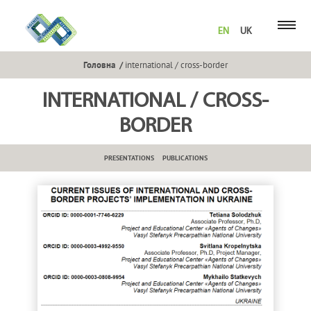
EN
UK
Головна
international / cross-border
INTERNATIONAL / CROSS-
BORDER
PRESENTATIONS
PUBLICATIONS