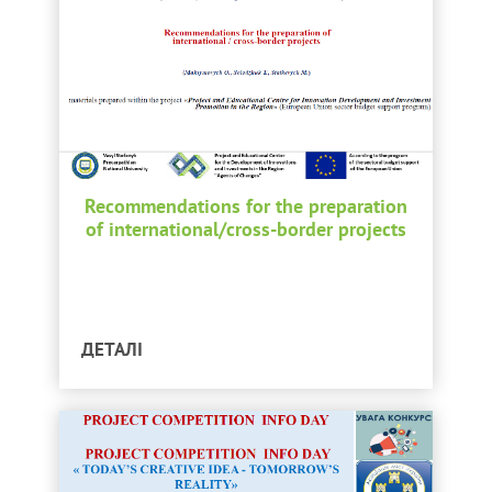
Recommendations for the preparation
of international/cross-border projects
ДЕТАЛІ