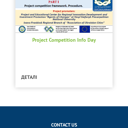
Project Competition Info Day
ДЕТАЛІ
CONTACT US