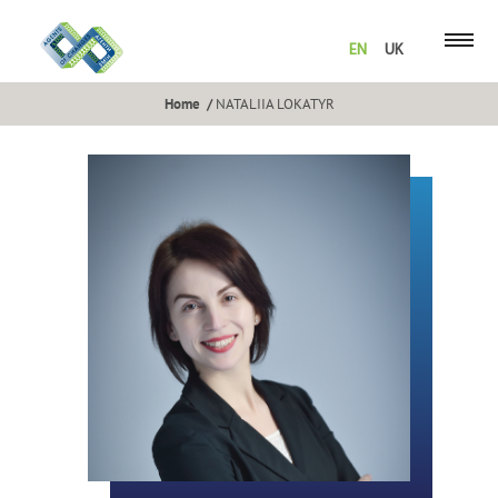
EN
UK
Home
NATALIIA LOKATYR