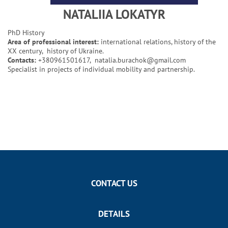
NATALIIA LOKATYR
PhD History
Area of professional interest:
international relations, history of the
XX century, history of Ukraine.
Contacts:
+380961501617,
natalia.burachok@gmail.com
Specialist in projects of individual mobility and partnership.
CONTACT US
DETAILS