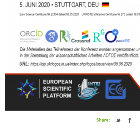
Share: