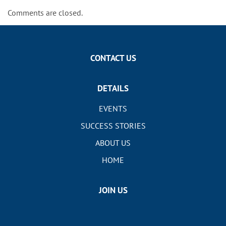
Comments are closed.
CONTACT US
DETAILS
EVENTS
SUCCESS STORIES
ABOUT US
HOME
JOIN US