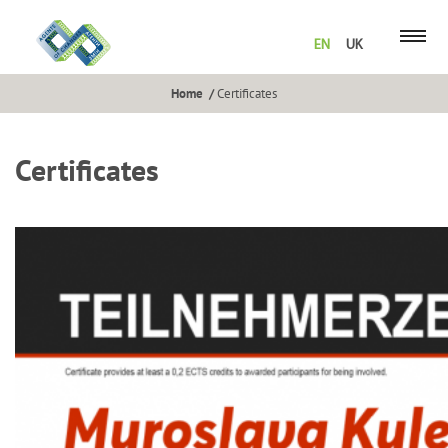
EN
UK
Home
Certificates
Certificates