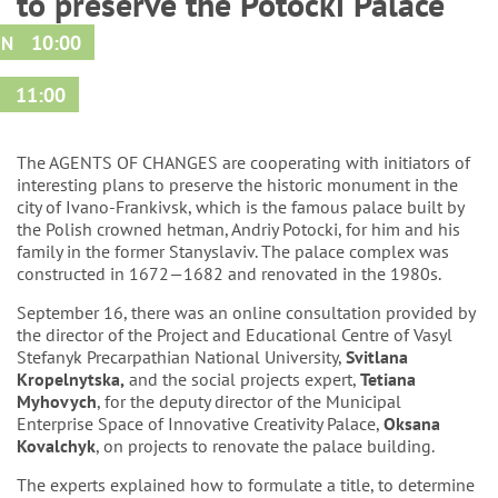
to preserve the Potocki Palace
10:00
IN
11:00
D
The AGENTS OF CHANGES are cooperating with initiators of
interesting plans to preserve the historic monument in the
city of Ivano-Frankivsk, which is the famous palace built by
the Polish crowned hetman,
Andriy Potocki
, for him and his
family in the former Stanyslaviv. The palace complex was
constructed in 1672—1682 and renovated in the 1980s.
September 16, there was an online consultation provided by
the director of the Project and Educational Centre of Vasyl
Stefanyk Precarpathian National University,
Svitlana
Kropelnytska
,
and the social projects expert,
Tetiana
Myhovych
, for the deputy director of the Municipal
Enterprise Space of Innovative Creativity Palace,
Oksana
Kovalchyk
, on projects to renovate the palace building.
The experts explained how to formulate a title, to determine