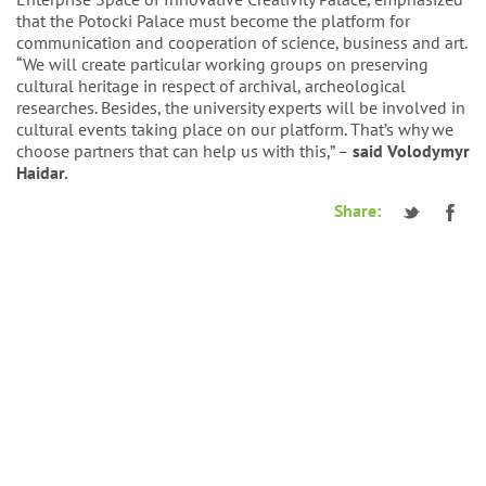
that the Potocki Palace must become the platform for
communication and cooperation of science, business and art.
“We will create particular working groups on preserving
cultural heritage in respect of archival, archeological
researches. Besides, the university experts will be involved in
cultural events taking place on our platform. That’s why we
choose partners that can help us with this,” –
said Volodymyr
Haidar.
Share: