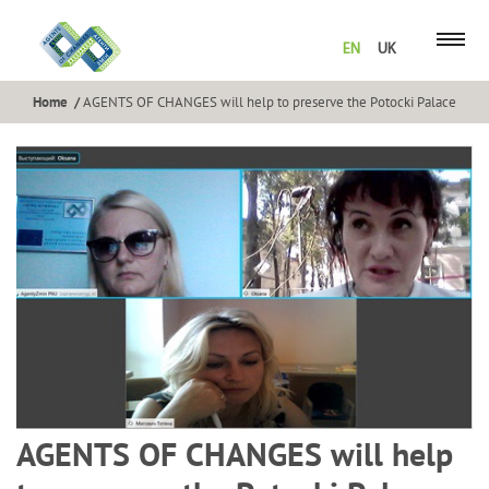
EN
UK
Home
AGENTS OF CHANGES will help to preserve the Potocki Palace
AGENTS OF CHANGES will help