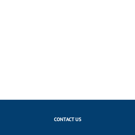
CONTACT US