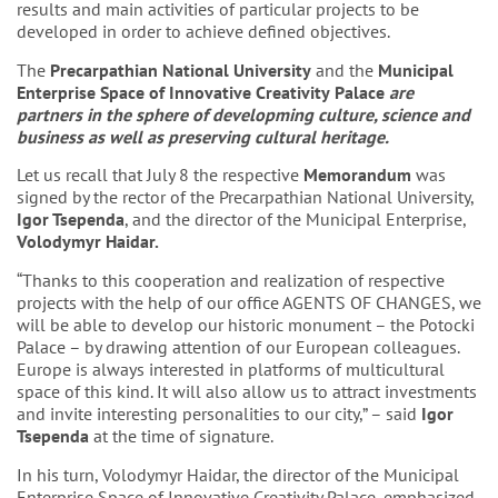
results and main activities of particular projects to be
developed in order to achieve defined objectives.
The
Precarpathian
National
University
and the
Municipal
Enterprise
Space
of
Innovative
Creativity
Palace
are
partners
in
the
sphere
of
developming
culture
,
science
and
business
as
well
as
preserving cultural heritage.
Let us recall that July 8 the respective
Memorandum
was
signed by the rector of the Precarpathian National University,
Igor Tsependa
, and the director of the Municipal Enterprise,
Volodymyr Haidar.
“Thanks to this cooperation and realization of respective
projects with the help of our office AGENTS OF CHANGES, we
will be able to develop our historic monument – the Potocki
Palace – by drawing attention of our European colleagues.
Europe is always interested in platforms of multicultural
space of this kind. It will also allow us to attract investments
and invite interesting personalities to our city,” – said
Igor
Tsependa
at the time of signature.
In his turn, Volodymyr Haidar, the director of the Municipal
Enterprise Space of Innovative Creativity Palace, emphasized